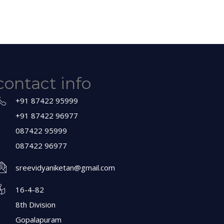
contact info
+91 87422 95999
+91 87422 96977
087422 95999
087422 96977
sreevidyaniketan@gmail.com
16-4-82
8th Division
Gopalapuram