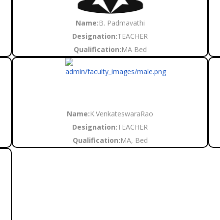
Name:
B. Padmavathi
Designation:
TEACHER
Qualification:
MA Bed
Name:
K.VenkateswaraRao
Designation:
TEACHER
Qualification:
MA, Bed