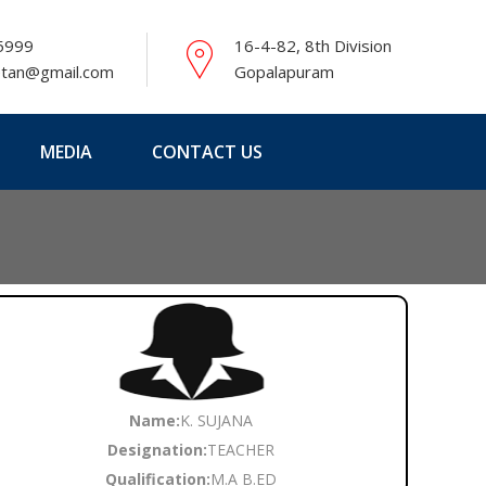
5999
16-4-82, 8th Division
etan@gmail.com
Gopalapuram
MEDIA
CONTACT US
Name:
K. SUJANA
Designation:
TEACHER
Qualification:
M.A B.ED