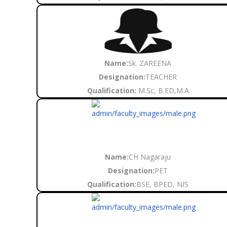
Name:
Sk. ZAREENA
Designation:
TEACHER
Qualification:
M.Sc, B.ED,M.A
Name:
CH Nagaraju
Designation:
PET
Qualification:
BSE, BPED, NIS