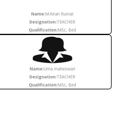
Name:
M.Kiran Kumar
Designation:
TEACHER
Qualification:
MSc, Bed
Name:
Uma maheswari
Designation:
TEACHER
Qualification:
MSc, Bed