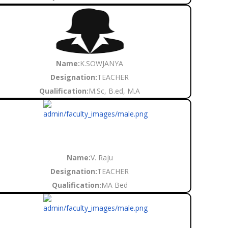
Name:
K.SOWJANYA
Designation:
TEACHER
Qualification:
M.Sc, B.ed, M.A
Name:
V. Raju
Designation:
TEACHER
Qualification:
MA Bed