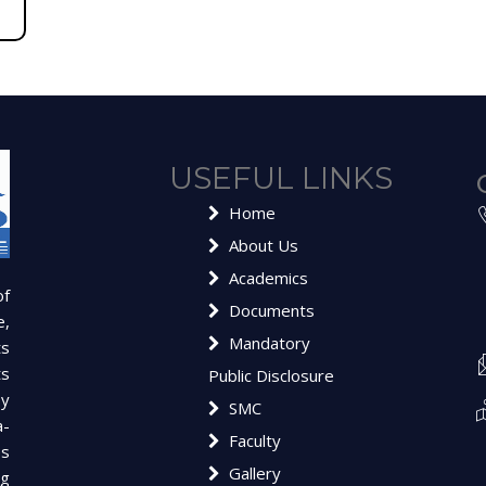
USEFUL LINKS
Home
About Us
Academics
of
Documents
e,
Mandatory
ts
ts
Public Disclosure
y
SMC
a-
Faculty
es
Gallery
ng