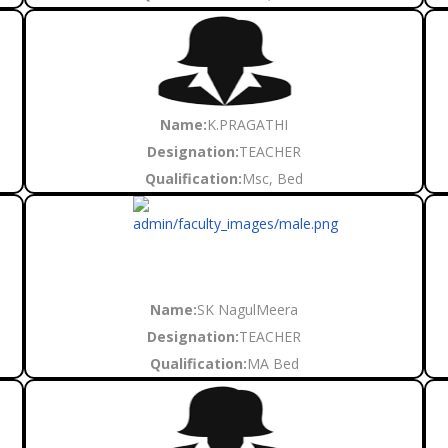
Name:
K.PRAGATHI
Designation:
TEACHER
Qualification:
Msc, Bed
Name:
SK NagulMeera
Designation:
TEACHER
Qualification:
MA Bed