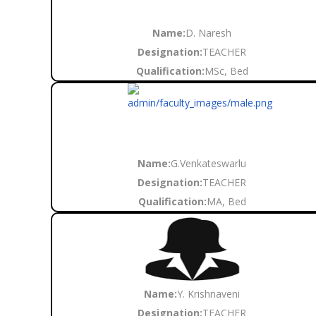
Name:
D. Naresh
Designation:
TEACHER
Qualification:
MSc, Bed
Name:
G.Venkateswarlu
Designation:
TEACHER
Qualification:
MA, Bed
Name:
Y. Krishnaveni
Designation:
TEACHER