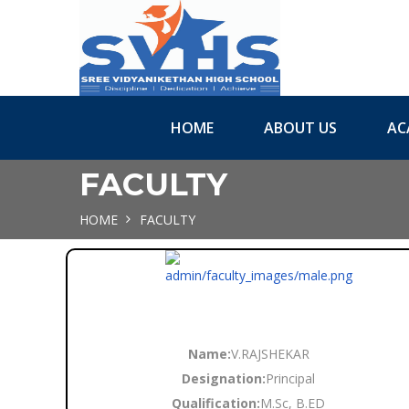
HOME
ABOUT US
AC
FACULTY
HOME
FACULTY
Name:
V.RAJSHEKAR
Designation:
Principal
Qualification:
M.Sc, B.ED