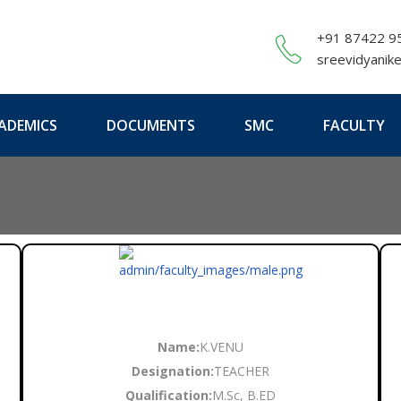
+91 87422 9
sreevidyanik
ADEMICS
DOCUMENTS
SMC
FACULTY
Name:
K.VENU
Designation:
TEACHER
Qualification:
M.Sc, B.ED