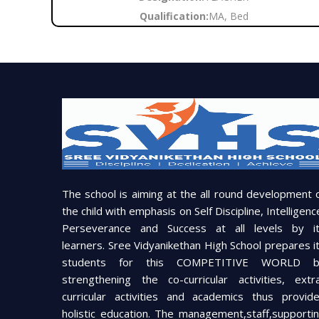
Qualification:
MA, Bed
The school is aiming at the all round development 
the child with emphasis on Self Discipline, Intelligenc
Perseverance and Success at all levels by i
learners. Sree Vidyanikethan High School prepares i
students for this COMPETITIVE WORLD b
strengthening the co-curricular activities, extr
curricular activities and academics thus provid
holistic education. The management,staff,supporti